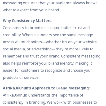
messaging ensures that your audience always knows
what to expect from your brand.
Why Consistency Matters:
Consistency in brand messaging builds trust and
credibility. When customers see the same message
across all touchpoints—whether it’s on your website,
social media, or advertising—they’re more likely to
remember and trust your brand. Consistent messaging
also helps reinforce your brand identity, making it
easier for customers to recognize and choose your
products or services.
Afrika360hub’s Approach to Brand Messaging:
Afrika360hub understands the importance of
consistency in branding. We work with businesses to