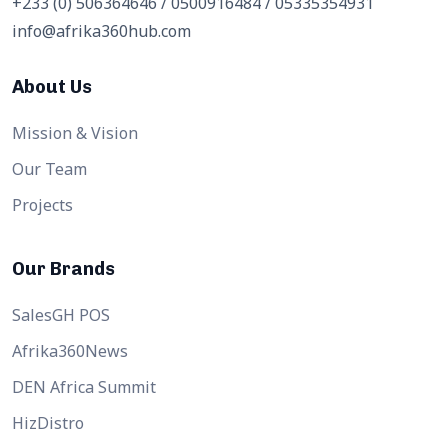
+233 (0) 506364646 / 0500916484 / 05335354931
info@afrika360hub.com
About Us
Mission & Vision
Our Team
Projects
Our Brands
SalesGH POS
Afrika360News
DEN Africa Summit
HizDistro