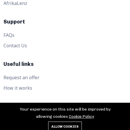
AfrikaLenz
Support
FAQs
Contact Us
Useful links
Request an offer
How it works
Your experience on this site will be improved by
allowing cookies
Cookie Policy
©2026 Afrika360hub. All Rights Reserved.
ALLOW COOKIES
Privacy Policy
Cookies
Terms of service