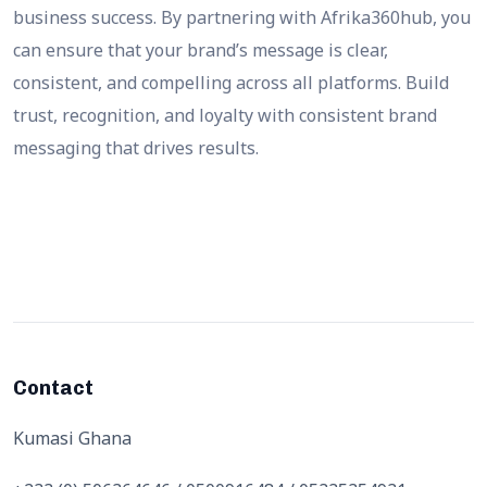
business success. By partnering with Afrika360hub, you
can ensure that your brand’s message is clear,
consistent, and compelling across all platforms. Build
trust, recognition, and loyalty with consistent brand
messaging that drives results.
Contact
Kumasi Ghana