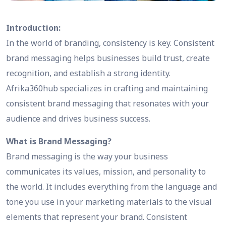
Introduction:
In the world of branding, consistency is key. Consistent
brand messaging helps businesses build trust, create
recognition, and establish a strong identity.
Afrika360hub specializes in crafting and maintaining
consistent brand messaging that resonates with your
audience and drives business success.
What is Brand Messaging?
Brand messaging is the way your business
communicates its values, mission, and personality to
the world. It includes everything from the language and
tone you use in your marketing materials to the visual
elements that represent your brand. Consistent