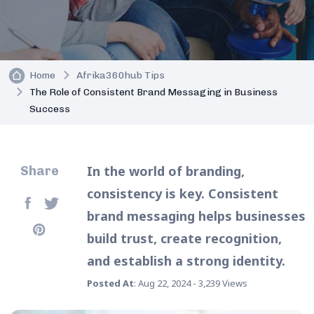
Home
Afrika360hub Tips
The Role of Consistent Brand Messaging in Business
Success
In the world of branding,
Share
consistency is key. Consistent
brand messaging helps businesses
build trust, create recognition,
and establish a strong identity.
Posted At
: Aug 22, 2024 - 3,239 Views