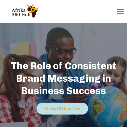
The Role of Consistent
Brand Messaging in
Business Success
Afrika360hub Tips