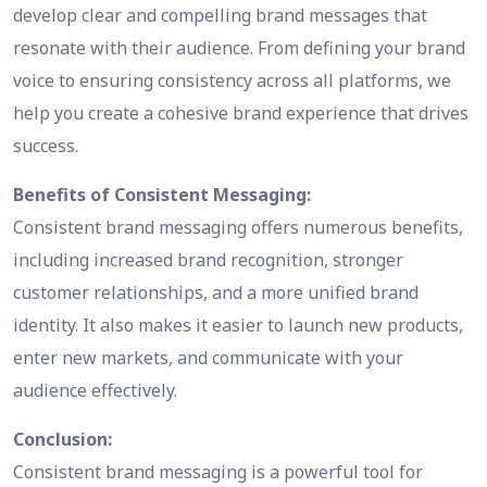
develop clear and compelling brand messages that
resonate with their audience. From defining your brand
voice to ensuring consistency across all platforms, we
help you create a cohesive brand experience that drives
success.
Benefits of Consistent Messaging:
Consistent brand messaging offers numerous benefits,
including increased brand recognition, stronger
customer relationships, and a more unified brand
identity. It also makes it easier to launch new products,
enter new markets, and communicate with your
audience effectively.
Conclusion:
Consistent brand messaging is a powerful tool for